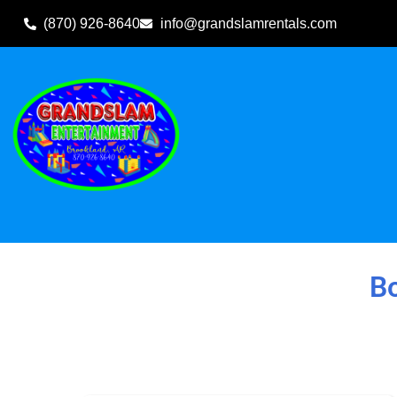
(870) 926-8640
info@grandslamrentals.com
Home
»
Inventory
»
Bounce Houses (Delivered)
Bo