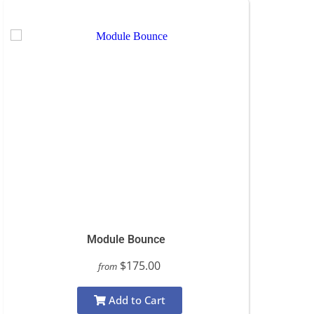
Module Bounce
$175.00
from
Add to Cart