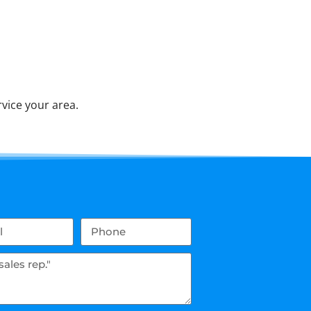
vice your area.