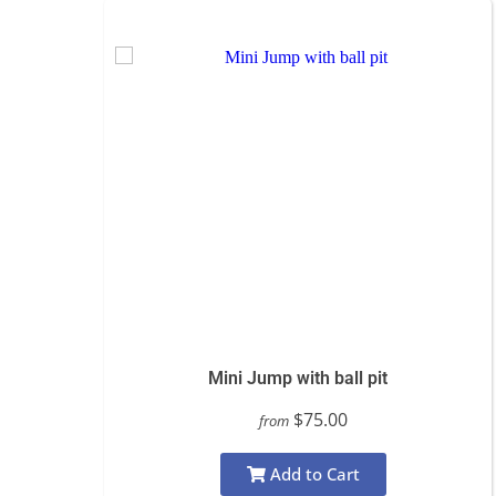
Mini Jump with ball pit
$75.00
from
Add to Cart