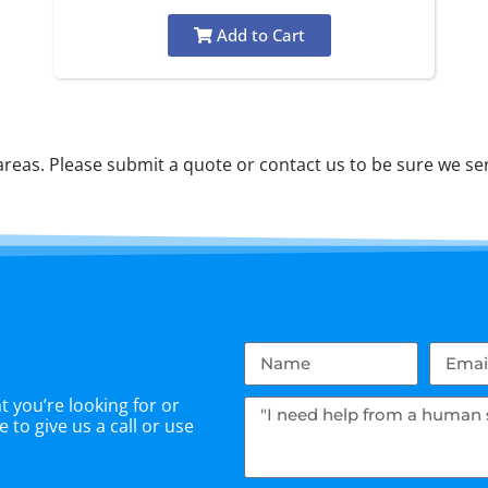
Add to Cart
eas. Please submit a quote or contact us to be sure we ser
 you’re looking for or
 to give us a call or use