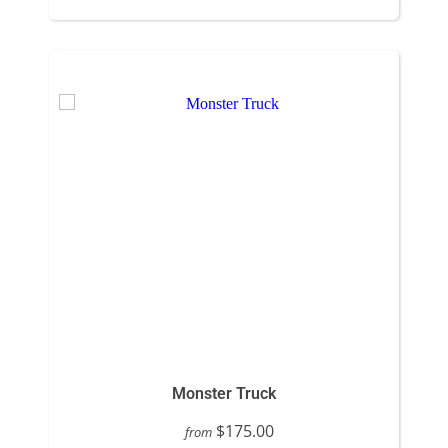
Monster Truck
$175.00
from