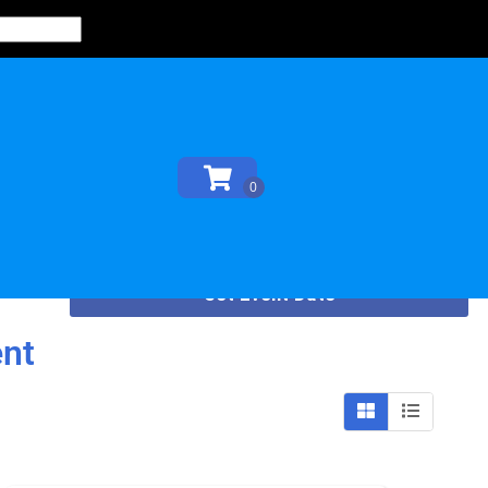
Set Event Date
ent