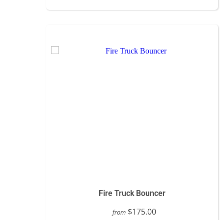
Fire Truck Bouncer
$175.00
from