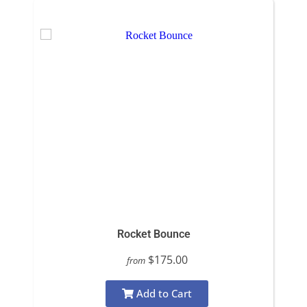
Rocket Bounce
$175.00
from
Add to Cart