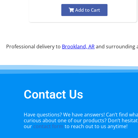
Add to Cart
Professional delivery to
Brookland, AR
and surrounding ar
Contact Us
Have questions? We have answers! Can’t find what
curious about one of our products? Don’t hesitate
our
contact form
to reach out to us anytime!