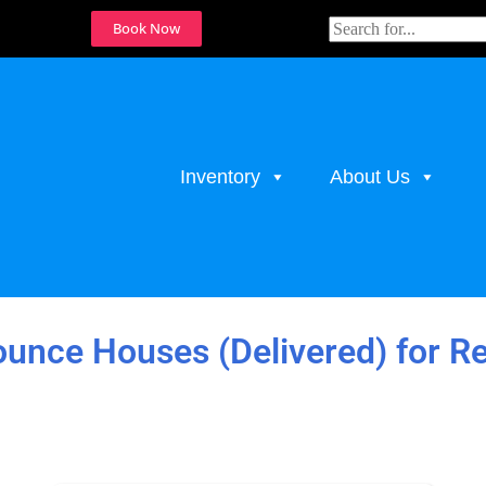
Book Now
Inventory
About Us
unce Houses (Delivered)
for R