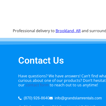
Professional delivery to
Brookland, AR
and surroundi
Contact Us
Have questions? We have answers! Can’t find what
curious about one of our products? Don’t hesitate
our
contact form
to reach out to us anytime!
(870) 926-8640
info@grandslamrentals.com