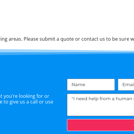
ng areas. Please submit a quote or contact us to be sure w
 you’re looking for or
 to give us a call or use