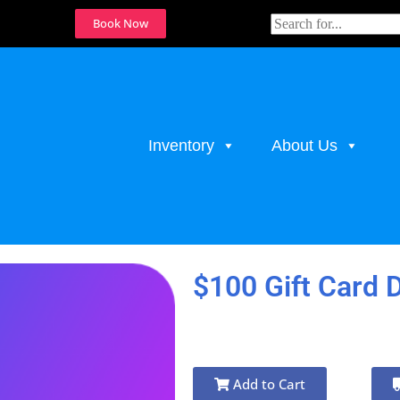
Book Now
Inventory
About Us
$100 Gift Card 
Add to Cart