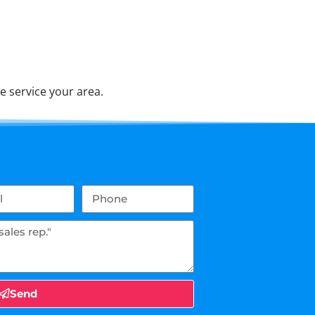
e service your area.
Send