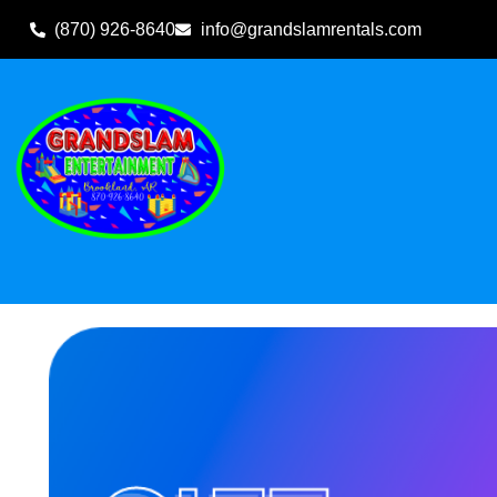
(870) 926-8640
info@grandslamrentals.com
Home
»
Inventory
»
Gift Cards
»
$100 Gift Card Donation