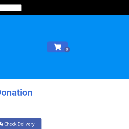
Donation
Check Delivery