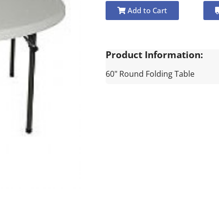
Add to Cart
Product Information:
60" Round Folding Table