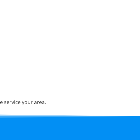
e service your area.