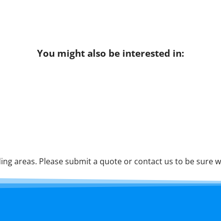
You might also be interested in:
ng areas. Please submit a quote or contact us to be sure w