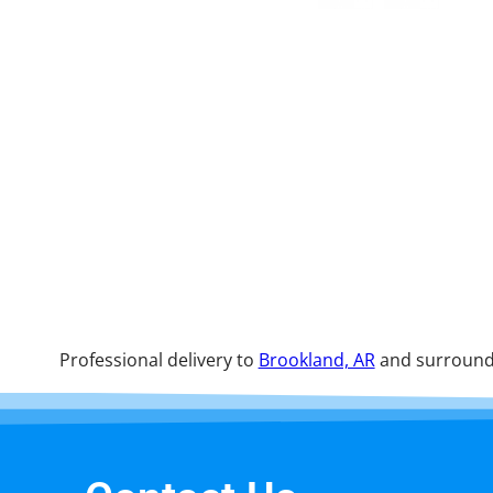
Professional delivery to
Brookland, AR
and surroundi