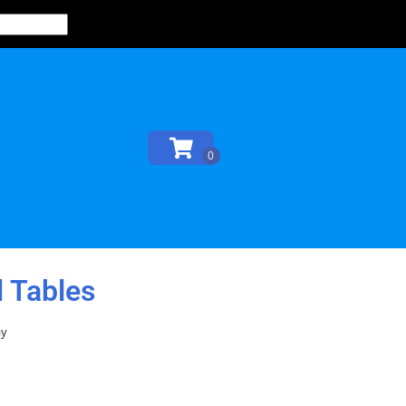
 Tables
ay