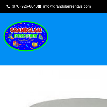
(870) 926-8640
info@grandslamrentals.com
Home
»
Inventory
»
Other Rental Items
»
Table-60″ Round T