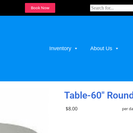
Book Now
Inventory
About Us
ables
Table-60" Round
$8.00
per d